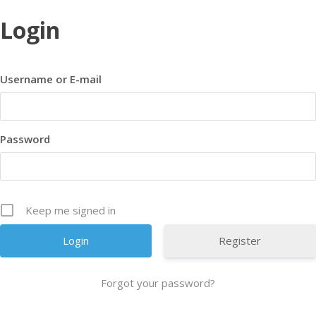
Login
Username or E-mail
Password
Keep me signed in
Register
Forgot your password?